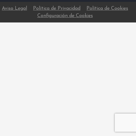
Aviso Legal
Política de Privacidad
Política de Cookies
Configuración de Cookies