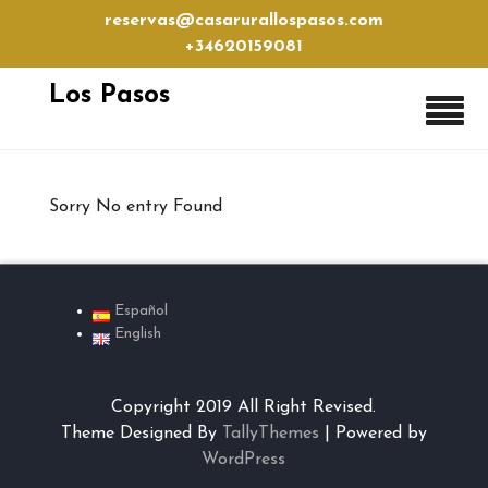
Skip
reservas@casarurallospasos.com
to
+34620159081
content
Los Pasos
Sorry No entry Found
Español
English
Copyright 2019 All Right Revised.
Theme Designed By
TallyThemes
| Powered by
WordPress