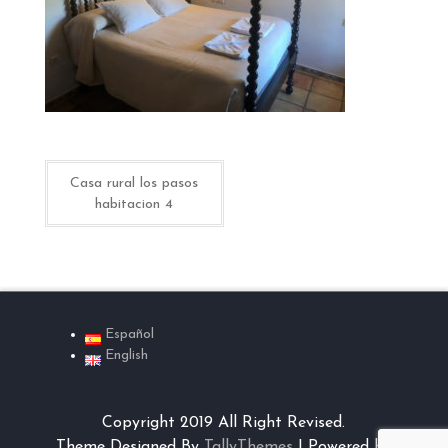
Post
Casa rural los pasos
navigation
habitacion 4
Español
English
Copyright 2019 All Right Revised.
Theme Designed By
TallyThemes
| Powered by