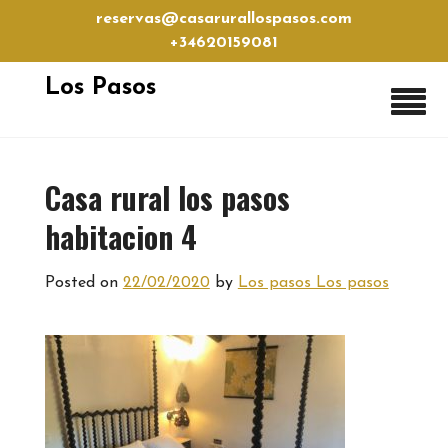
Skip
reservas@casarurallospasos.com
to
+34620159081
content
Los Pasos
Casa rural los pasos
habitacion 4
Posted on
22/02/2020
by
Los pasos Los pasos